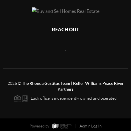
REACH OUT
,
2026
©
The Rhonda Gustitus Team | Keller Williams Peace River
Partners
Each office is independently owned and operated.
Powered by
Admin Log In