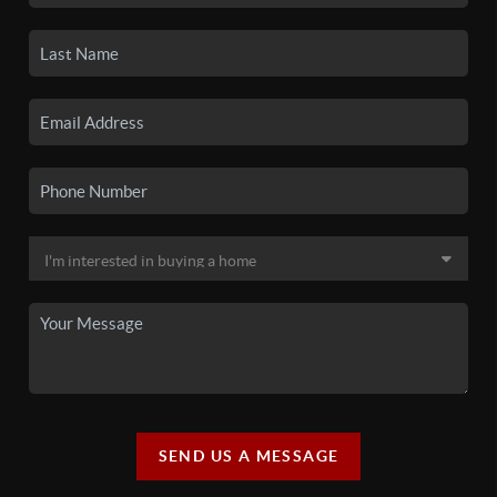
SEND US A MESSAGE