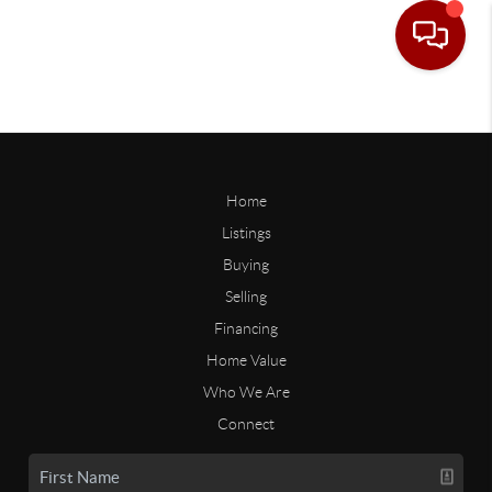
Home
Listings
Buying
Selling
Financing
Home Value
Who We Are
Connect