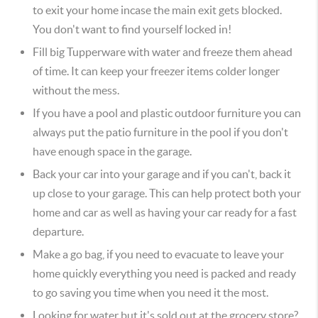
to exit your home incase the main exit gets blocked.
You don't want to find yourself locked in!
Fill big Tupperware with water and freeze them ahead
of time. It can keep your freezer items colder longer
without the mess.
If you have a pool and plastic outdoor furniture you can
always put the patio furniture in the pool if you don't
have enough space in the garage.
Back your car into your garage and if you can't, back it
up close to your garage. This can help protect both your
home and car as well as having your car ready for a fast
departure.
Make a go bag, if you need to evacuate to leave your
home quickly everything you need is packed and ready
to go saving you time when you need it the most.
Looking for water but it's sold out at the grocery store?