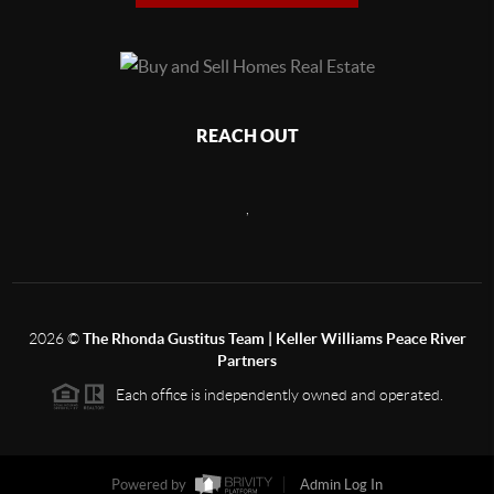
REACH OUT
,
2026
©
The Rhonda Gustitus Team | Keller Williams Peace River
Partners
Each office is independently owned and operated.
Powered by
Admin Log In