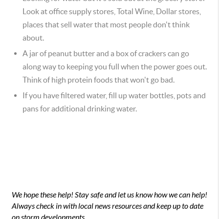
Look at office supply stores, Total Wine, Dollar stores,
places that sell water that most people don't think
about.
A jar of peanut butter and a box of crackers can go
along way to keeping you full when the power goes out.
Think of high protein foods that won't go bad.
If you have filtered water, fill up water bottles, pots and
pans for additional drinking water.
We hope these help! Stay safe and let us know how we can help!
Always check in with local news resources and keep up to date
on storm developments.