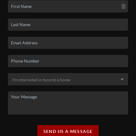
SEND US A MESSAGE