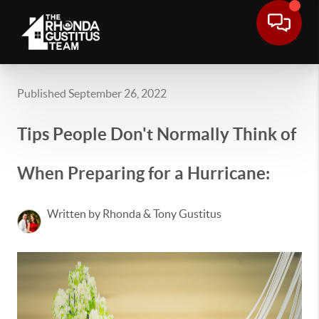
Published September 26, 2022
Tips People Don't Normally Think of
When Preparing for a Hurricane:
Written by Rhonda & Tony Gustitus