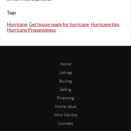
Tags
Hurricane
,
Get house ready for hurricane
,
Hurricane tips
,
Hurricane Preparedness
Home
Listings
Buying
Selling
Financing
Home Value
Who We Are
Connect