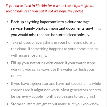
If you have lived in Florida for a while these tips might be
second nature to you but if not we hope they help!
Back up anything important into a cloud storage
service. Family photos, important documents, anything
you would miss that can be stored electronically.
Take photos of everything in your home and store it in
the cloud. If something happens to your home it helps
with insurance claims.
Fill up your bathtubs with water. If your water stops
working you can always use the water to flush your
toilets.
If you have a generator and have not tested it in a while
chances are it might not work. Most generators need to
be ran every couple months so be sure to test it first!
Storm shutters are great but make sure you know how