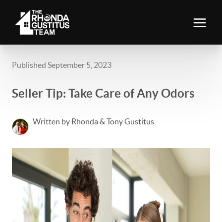
Published September 5, 2023
Seller Tip: Take Care of Any Odors
Written by Rhonda & Tony Gustitus