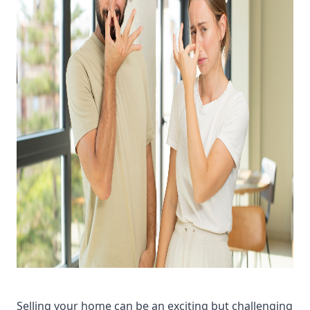
Selling your home can be an exciting but challenging