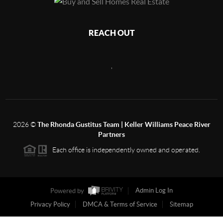
REACH OUT
,
2026
©
The Rhonda Gustitus Team | Keller Williams Peace River
Partners
Each office is independently owned and operated.
Powered by
Admin Log In
Privacy Policy
DMCA & Terms of Service
Sitemap