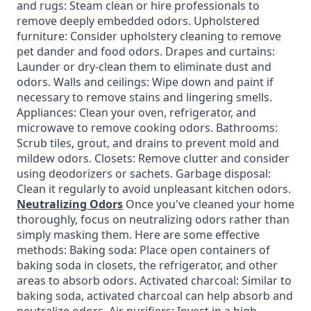
and rugs: Steam clean or hire professionals to
remove deeply embedded odors. Upholstered
furniture: Consider upholstery cleaning to remove
pet dander and food odors. Drapes and curtains:
Launder or dry-clean them to eliminate dust and
odors. Walls and ceilings: Wipe down and paint if
necessary to remove stains and lingering smells.
Appliances: Clean your oven, refrigerator, and
microwave to remove cooking odors. Bathrooms:
Scrub tiles, grout, and drains to prevent mold and
mildew odors. Closets: Remove clutter and consider
using deodorizers or sachets. Garbage disposal:
Clean it regularly to avoid unpleasant kitchen odors.
Neutralizing Odors
Once you've cleaned your home
thoroughly, focus on neutralizing odors rather than
simply masking them. Here are some effective
methods: Baking soda: Place open containers of
baking soda in closets, the refrigerator, and other
areas to absorb odors. Activated charcoal: Similar to
baking soda, activated charcoal can help absorb and