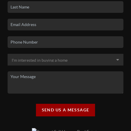
SEND US A MESSAGE