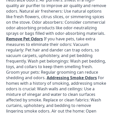
neutralize odors. Air purifiers: Invest in a high-
quality air purifier to improve air quality and remove
odors. Natural air fresheners: Use natural options
like fresh flowers, citrus slices, or simmering spices
on the stove. Odor absorbers: Consider commercial
odor-absorbing products like odor-neutralizing
sprays or bags filled with odor-absorbing materials.
Remove Pet Odors
If you have pets, take extra
measures to eliminate their odors: Vacuum
regularly: Pet hair and dander can trap odors, so
vacuum carpets, upholstery, and pet bedding
frequently. Wash pet belongings: Wash pet bedding,
toys, and collars to keep them smelling fresh.
Groom your pets: Regular grooming can reduce
shedding and odors.
Addressing Smoke Odors
For
homes with a history of smoking, addressing smoke
odors is crucial: Wash walls and ceilings: Use a
mixture of vinegar and water to clean surfaces
affected by smoke. Replace or clean fabrics: Wash
curtains, upholstery, and bedding to remove
lingering smoke odors. Air out the home: Open