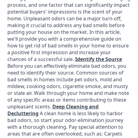
process, and one factor that can significantly impact
potential buyers' impressions is the scent of your
home. Unpleasant odors can be a major turn-off,
making it crucial to address any bad smells before
putting your house on the market. In this article,
we'll provide you with a comprehensive guide on
how to get rid of bad smells in your home to ensure
a positive first impression and increase your
chances of a successful sale.
Identify the Source
Before you can effectively eliminate bad odors, you
need to identify their source. Common sources of
bad smells in homes include pet odors, mold and
mildew, cooking odors, cigarette smoke, and musty
or stale air. Walk through your home and make note
of any specific areas or items contributing to these
unpleasant scents.
Deep Cleaning and
Decluttering
A clean home is less likely to harbor
bad odors, so start your odor-elimination journey
with a thorough cleaning. Pay special attention to
areas that are often overlooked, such as: Carpets