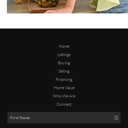
Home
Listings
Buying
Selling
Financing
Home Value
Who We Are
Connect