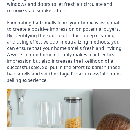
windows and doors to let fresh air circulate and
remove stale smoke odors.
Eliminating bad smells from your home is essential
to create a positive impression on potential buyers.
By identifying the source of odors, deep cleaning,
and using effective odor-neutralizing methods, you
can ensure that your home smells fresh and inviting.
A well-scented home not only makes a better first
impression but also increases the likelihood of a
successful sale. So, put in the effort to banish those
bad smells and set the stage for a successful home-
selling experience.