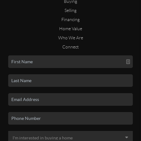
Buying
Selling
Financing
Home Value
Who We Are
Connect