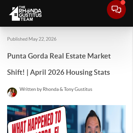
Published May 22, 2026
Punta Gorda Real Estate Market
Shift! | April 2026 Housing Stats
Written by Rhonda & Tony Gustitus