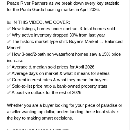
Peace River Partners as we break down every key statistic 
for the Punta Gorda housing market in April 2026.
📊 IN THIS VIDEO, WE COVER:
✅ New listings, homes under contract & total homes sold
✅ Why active inventory dropped 30% from last year
✅ The historic market type shift: Buyer's Market → Balanced 
Market!
✅ How 3-bed/2-bath non-waterfront homes saw a 15% price 
increase
✅ Average & median sold prices for April 2026
✅ Average days on market & what it means for sellers
✅ Current interest rates & what they mean for buyers
✅ Sold-to-list price ratio & bank-owned property stats
✅ A positive outlook for the rest of 2026
Whether you are a buyer looking for your piece of paradise or 
a seller wanting top dollar, understanding these local stats is 
the key to making smart decisions.