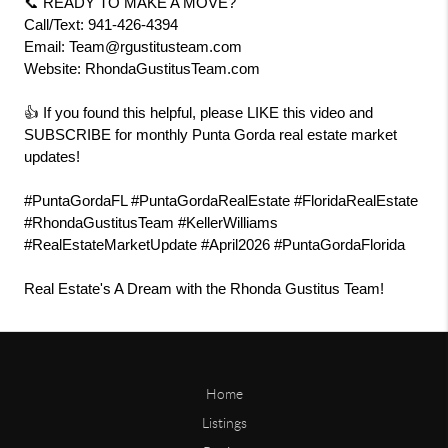
📞 READY TO MAKE A MOVE?
Call/Text: 941-426-4394
Email: Team@rgustitusteam.com
Website: RhondaGustitusTeam.com
👍 If you found this helpful, please LIKE this video and 
SUBSCRIBE for monthly Punta Gorda real estate market 
updates!
#PuntaGordaFL #PuntaGordaRealEstate #FloridaRealEstate 
#RhondaGustitusTeam #KellerWilliams 
#RealEstateMarketUpdate #April2026 #PuntaGordaFlorida
Real Estate's A Dream with the Rhonda Gustitus Team!
Home
Listings