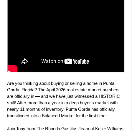
Are you thinking about buying or selling a home in Punta 
Gorda, Florida? The April 2026 real estate market numbers 
are officially in — and we have just witnessed a HISTORIC 
shift! After more than a year in a deep buyer's market with 
nearly 11 months of inventory, Punta Gorda has officially 
transitioned into a Balanced Market for the first time!
Join Tony from The Rhonda Gustitus Team at Keller Williams 