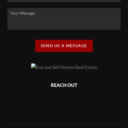
SEND US A MESSAGE
REACH OUT
,