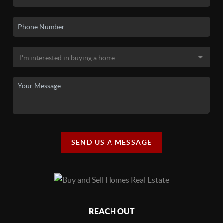
SEND US A MESSAGE
REACH OUT