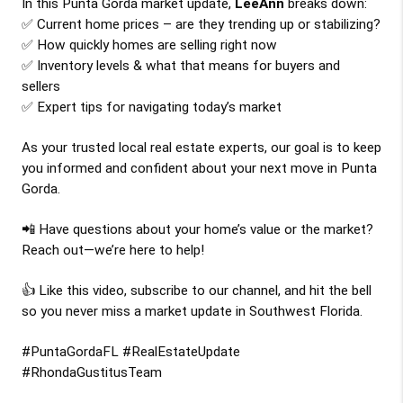
In this Punta Gorda market update, 
LeeAnn
 breaks down:
✅ Current home prices – are they trending up or stabilizing?
✅ How quickly homes are selling right now
✅ Inventory levels & what that means for buyers and 
sellers
✅ Expert tips for navigating today’s market
As your trusted local real estate experts, our goal is to keep 
you informed and confident about your next move in Punta 
Gorda.
📲 Have questions about your home’s value or the market? 
Reach out—we’re here to help!
👍 Like this video, subscribe to our channel, and hit the bell 
so you never miss a market update in Southwest Florida.
#PuntaGordaFL #RealEstateUpdate 
#RhondaGustitusTeam