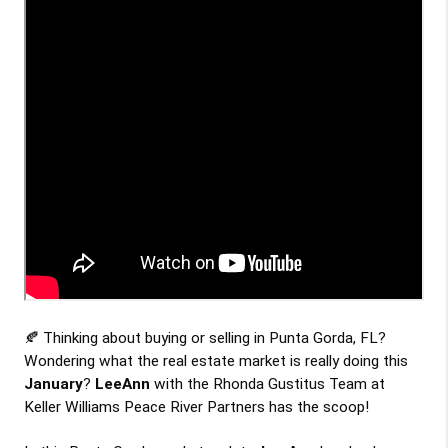
🍂 Thinking about buying or selling in Punta Gorda, FL? 
Wondering what the real estate market is really doing this
January
? 
LeeAnn
 with the Rhonda Gustitus Team at 
Keller Williams Peace River Partners has the scoop!