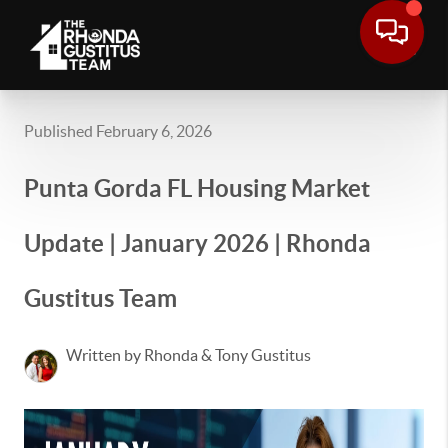
Published February 6, 2026
Punta Gorda FL Housing Market
Update | January 2026 | Rhonda
Gustitus Team
Written by Rhonda & Tony Gustitus