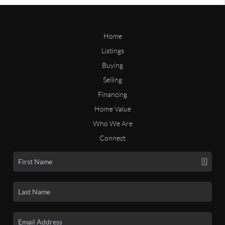
Home
Listings
Buying
Selling
Financing
Home Value
Who We Are
Connect