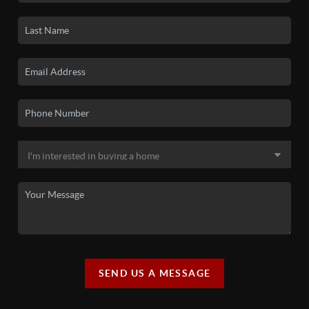
SEND US A MESSAGE