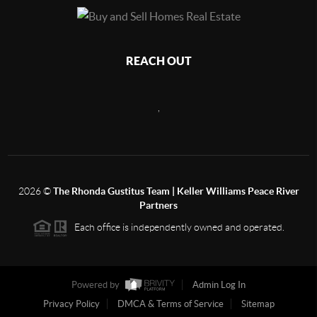
REACH OUT
,
2026
©
The Rhonda Gustitus Team | Keller Williams Peace River
Partners
Each office is independently owned and operated.
Powered by
Admin Log In
Privacy Policy
DMCA & Terms of Service
Sitemap