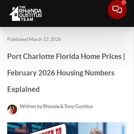
Published March 12, 2026
Port Charlotte Florida Home Prices |
February 2026 Housing Numbers
Explained
Written by Rhonda & Tony Gustitus