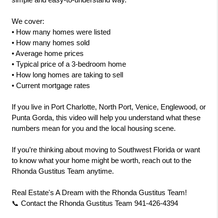
simple and easy-to-understand way.
We cover:
• How many homes were listed
• How many homes sold
• Average home prices
• Typical price of a 3-bedroom home
• How long homes are taking to sell
• Current mortgage rates
If you live in Port Charlotte, North Port, Venice, Englewood, or 
Punta Gorda, this video will help you understand what these 
numbers mean for you and the local housing scene.
If you’re thinking about moving to Southwest Florida or want 
to know what your home might be worth, reach out to the 
Rhonda Gustitus Team anytime.
Real Estate's A Dream with the Rhonda Gustitus Team!
📞 Contact the Rhonda Gustitus Team 941-426-4394