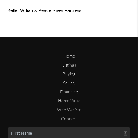
Keller Williams Peace River Partners
Home
Listings
Buying
Selling
Financing
Home Value
Who We Are
Connect