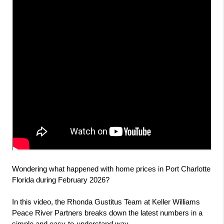
Wondering what happened with home prices in Port Charlotte 
Florida during February 2026?
In this video, the Rhonda Gustitus Team at Keller Williams 
Peace River Partners breaks down the latest numbers in a 