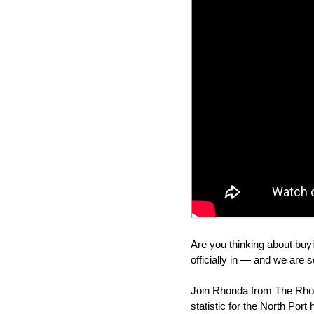
Are you thinking about buyi
officially in — and we are s
Join Rhonda from The Rhon
statistic for the North Port