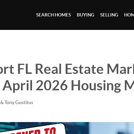
SEARCH HOMES
BUYING
SELLING
HOM
rt FL Real Estate Mar
 April 2026 Housing 
& Tony Gustitus