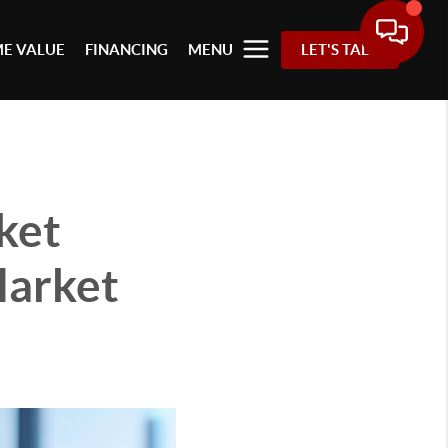
E VALUE
FINANCING
MENU
LET'S TALK
ket
Market