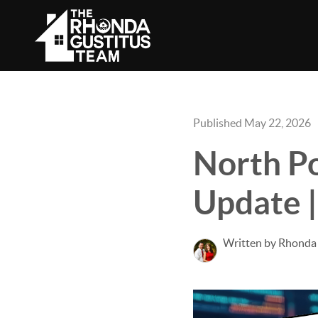
Published May 22, 2026
North Po
Update |
Written by Rhonda 