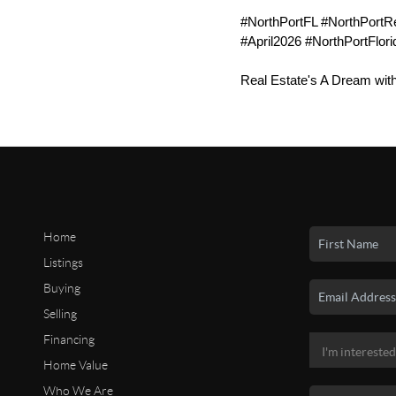
#NorthPortFL #NorthPortR
#April2026 #NorthPortFlori
Real Estate's A Dream wit
Home
Listings
Buying
Selling
Financing
Home Value
Who We Are