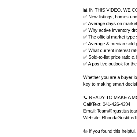
📊 IN THIS VIDEO, WE 
✅ New listings, homes unde
✅ Average days on market 
✅ Why active inventory dr
✅ The official market type
✅ Average & median sold pr
✅ What current interest ra
✅ Sold-to-list price ratio 
✅ A positive outlook for the
Whether you are a buyer loo
key to making smart decisi
📞 READY TO MAKE A 
Call/Text: 941-426-4394
Email: Team@rgustituste
Website: RhondaGustitus
👍 If you found this helpf