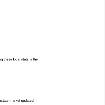
 these local stats is the 
 estate market updates!