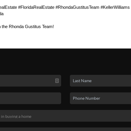
ealEstate #FloridaRealEstate #RhondaGustitusTeam #KellerWilliams
da
h the Rhonda Gustitus Team!