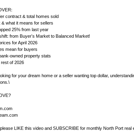
COVER:
r contract & total homes sold
& what it means for sellers
opped 25% from last year
 shift: from Buyer's Market to Balanced Market!
ices for April 2026
tes mean for buyers
& bank-owned property stats
 rest of 2026
king for your dream home or a seller wanting top dollar, understanding
ons.\
MOVE?
am.com
Team.com
ul, please LIKE this video and SUBSCRIBE for monthly North Port real