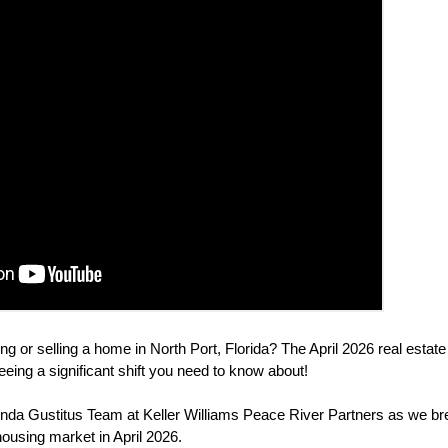
ng or selling a home in North Port, Florida? The April 2026 real estat
eeing a significant shift you need to know about!
da Gustitus Team at Keller Williams Peace River Partners as we br
 housing market in April 2026.