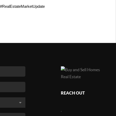
 #RealEstateMarketUpdate 
REACH OUT
,