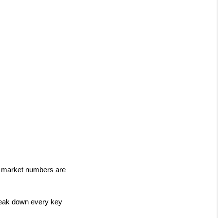
e market numbers are 
eak down every key 