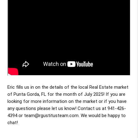
Eric fills us in on the details of the local Real Estate market
of Punta Gorda, FL for the month of July 2025! If you are
looking for more information on the market or if you have
any questions please let us know! Contact us at 941-426-
4394 or team@rgustitusteam.com. We would be happy to
chat!