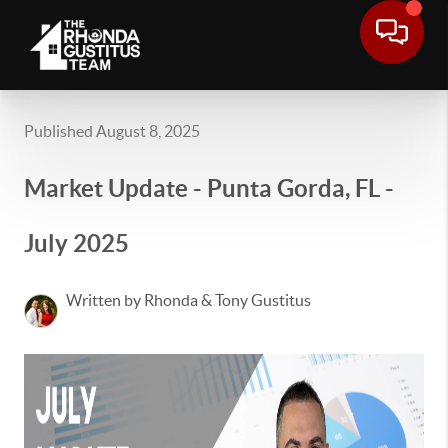
Published August 8, 2025
Market Update - Punta Gorda, FL -
July 2025
Written by Rhonda & Tony Gustitus