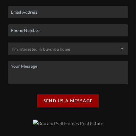
SEND US A MESSAGE