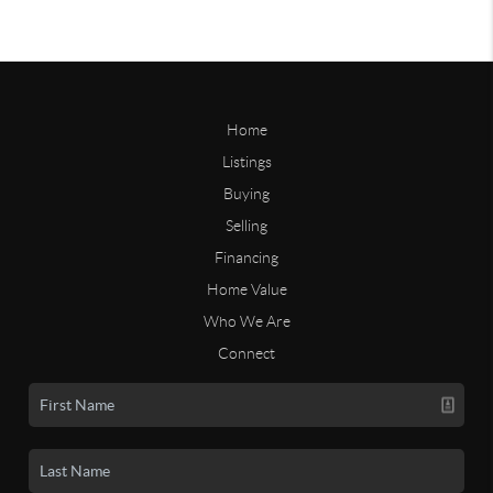
Home
Listings
Buying
Selling
Financing
Home Value
Who We Are
Connect