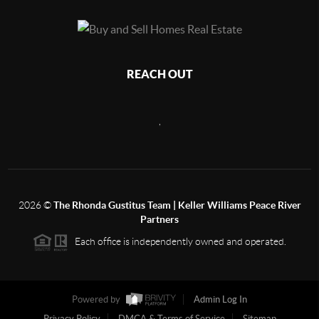
REACH OUT
,
2026
©
The Rhonda Gustitus Team | Keller Williams Peace River
Partners
Each office is independently owned and operated.
Powered by
Admin Log In
Privacy Policy
DMCA & Terms of Service
Sitemap