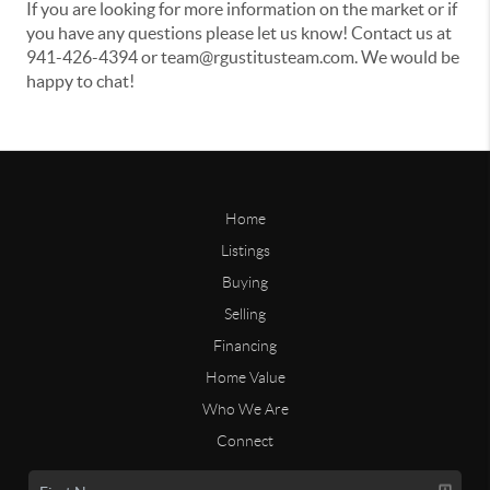
If you are looking for more information on the market or if
you have any questions please let us know! Contact us at
941-426-4394 or team@rgustitusteam.com. We would be
happy to chat!
Home
Listings
Buying
Selling
Financing
Home Value
Who We Are
Connect