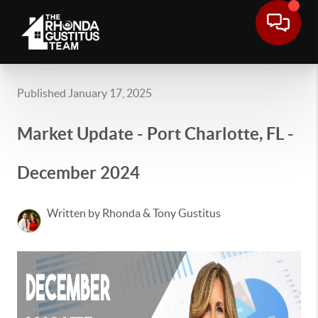
Published January 17, 2025
Market Update - Port Charlotte, FL -
December 2024
Written by Rhonda & Tony Gustitus