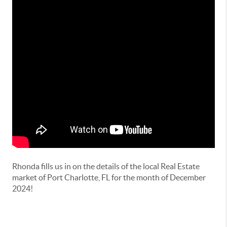
Rhonda fills us in on the details of the local Real Estate
market of Port Charlotte, FL for the month of December
2024!