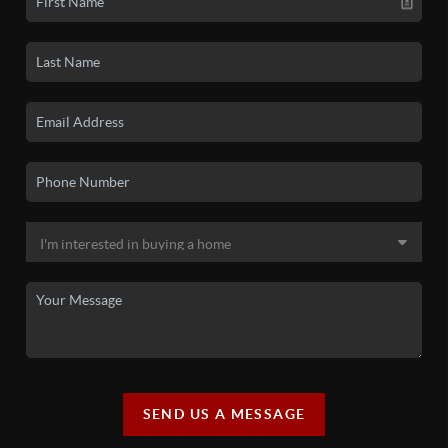
SEND US A MESSAGE