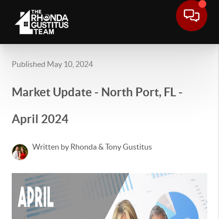
Published May 10, 2024
Market Update - North Port, FL -
April 2024
Written by Rhonda & Tony Gustitus