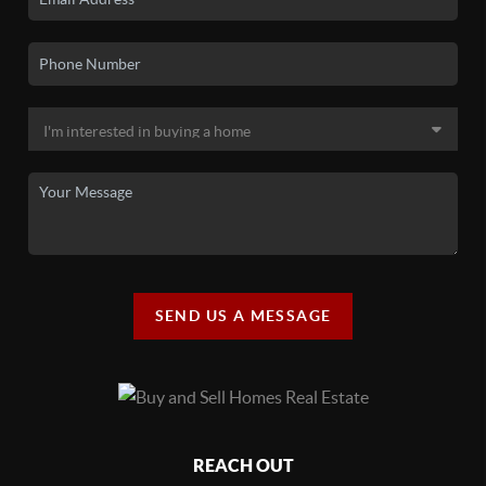
SEND US A MESSAGE
REACH OUT