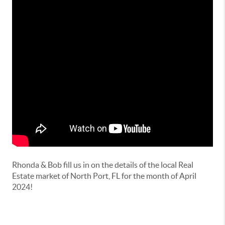
Rhonda & Bob fill us in on the details of the local Real
Estate market of North Port, FL for the month of April
2024!