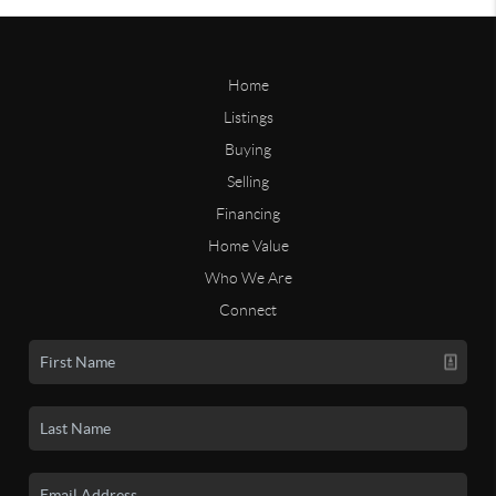
Home
Listings
Buying
Selling
Financing
Home Value
Who We Are
Connect