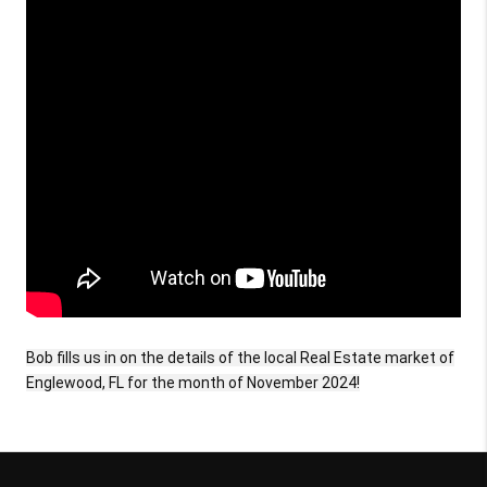
Bob fills us in on the details of the local Real Estate market of
Englewood, FL for the month of November 2024!