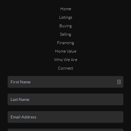
Home
Listings
Buying
Selling
Financing
Home Value
Who We Are
Connect