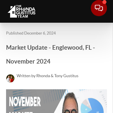
Published December 6, 2024
Market Update - Englewood, FL -
November 2024
Written by Rhonda & Tony Gustitus