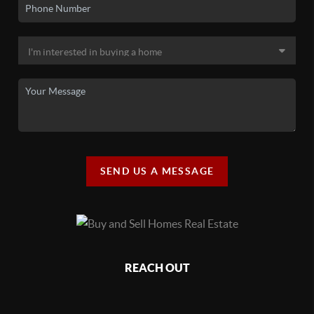
SEND US A MESSAGE
REACH OUT