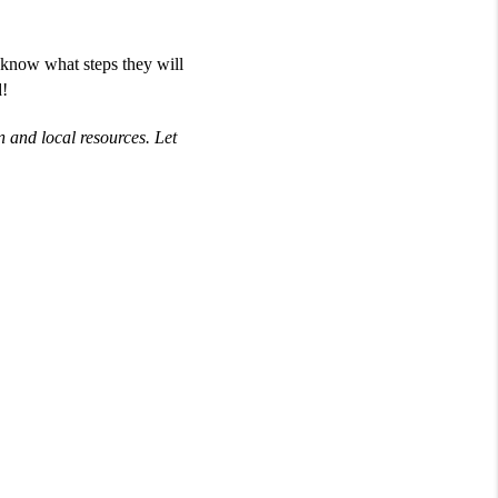
 know what steps they will
d!
 and local resources. Let