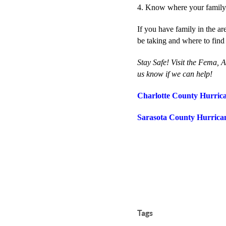
4. Know where your family i
If you have family in the a
be taking and where to find
Stay Safe! Visit the Fema, 
us know if we can help!
Charlotte County Hurric
Sarasota County Hurrica
Tags