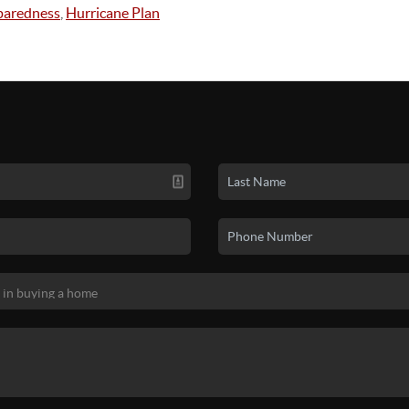
paredness
,
Hurricane Plan