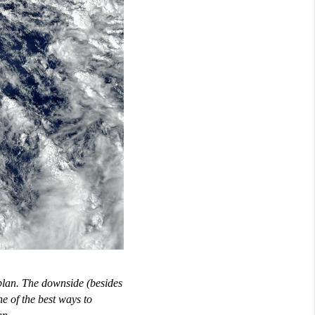
 plan. The downside (besides
e of the best ways to