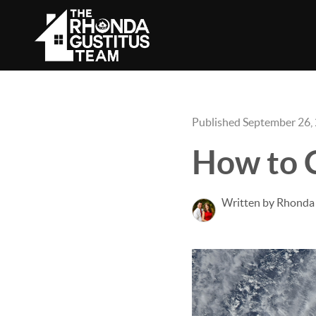
Published September 26,
How to C
Written by Rhonda 