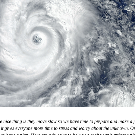
he nice thing is they move slow so we have time to prepare and make a
at it gives everyone more time to stress and worry about the unknown. On