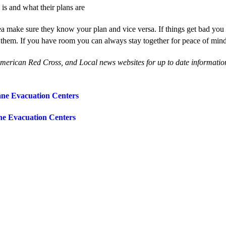
s and what their plans are
rea make sure they know your plan and vice versa. If things get bad you
 them. If you have room you can always stay together for peace of min
American Red Cross, and Local news websites for up to date information
ane Evacuation Centers
ne Evacuation Centers