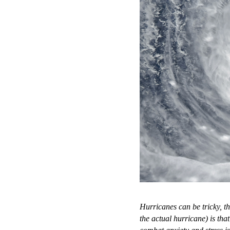
Hurricanes can be tricky, t
the actual hurricane) is th