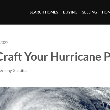
SEARCH HOMES
BUYING
SELLING
HOM
 2022
raft Your Hurricane 
& Tony Gustitus