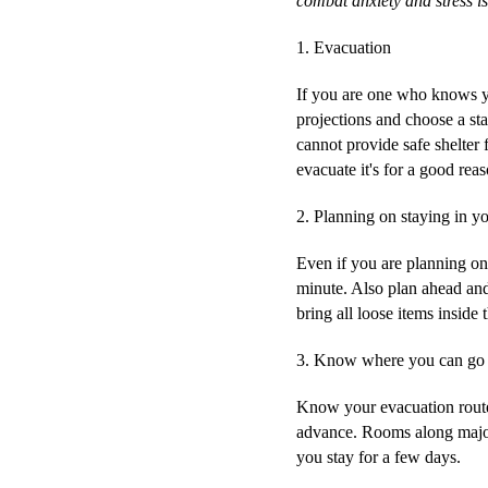
combat anxiety and stress is
1.
Evacuation
If you are one who knows yo
projections and choose a sta
cannot provide safe shelter
evacuate it's for a good rea
2.
Planning on staying in y
Even if you are planning on
minute. Also plan ahead and
bring all loose items insid
3.
Know where you can go a
Know your evacuation routes 
advance. Rooms along major 
you stay for a few days.