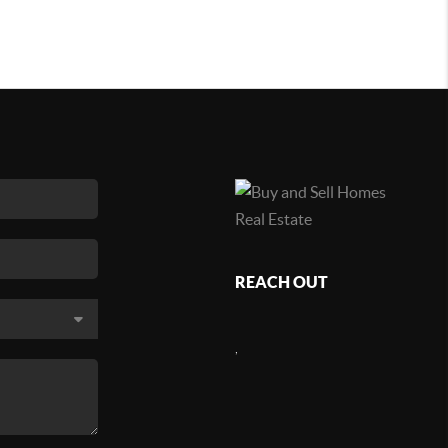
REACH OUT
,