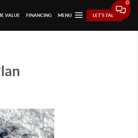
E VALUE
FINANCING
MENU
LET'S TALK
Plan