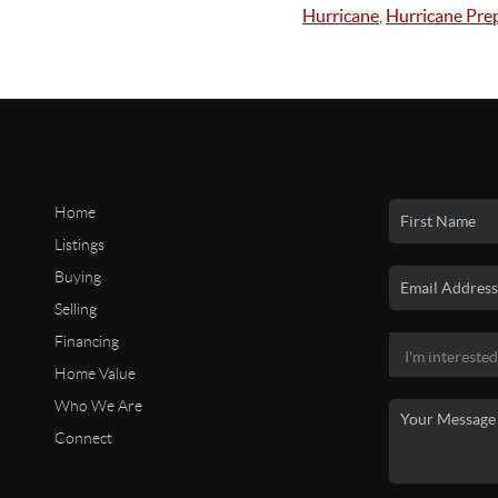
Hurricane
,
Hurricane Pre
Home
Listings
Buying
Selling
Financing
Home Value
Who We Are
Connect