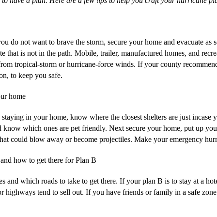
 to have a plan. Here are a few tips to help you craft your hurricane pl
u do not want to brave the storm, secure your home and evacuate as so
te that is not in the path. Mobile, trailer, manufactured homes, and recr
 from tropical-storm or hurricane-force winds. If your county recommend
son, to keep you safe.
our home
 staying in your home, know where the closest shelters are just incase y
 know which ones are pet friendly. Next secure your home, put up your
e that could blow away or become projectiles. Make your emergency hurri
nd how to get there for Plan B
and which roads to take to get there. If your plan B is to stay at a ho
highways tend to sell out. If you have friends or family in a safe zone