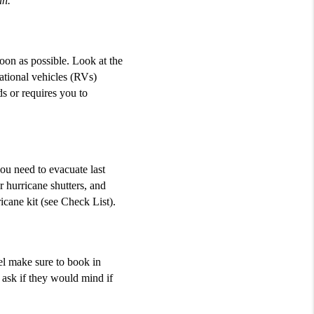
an.
on as possible. Look at the
eational vehicles (RVs)
s or requires you to
ou need to evacuate last
 hurricane shutters, and
cane kit (see Check List).
tel make sure to book in
 ask if they would mind if