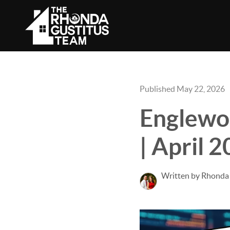
Published May 22, 2026
Englewo
| April 
Written by Rhonda 