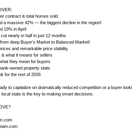
COVER:
r contract & total homes sold
 a massive 42% — the biggest decline in the region!
 19% in April
ut nearly in half in just 12 months
t: from deep Buyer's Market to Balanced Market!
ices and remarkable price stability
& what it means for sellers
 what they mean for buyers
& bank-owned property stats
ok for the rest of 2026
ady to capitalize on dramatically reduced competition or a buyer looki
local stats is the key to making smart decisions.
MOVE?
am.com
Team.com