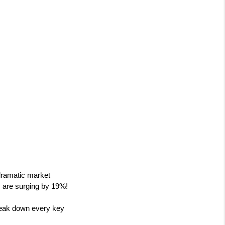
ramatic market 
es are surging by 19%!
eak down every key 