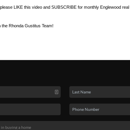
ul, please LIKE this video and SUBSCRIBE for monthly Englewood real
h the Rhonda Gustitus Team!