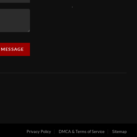
,
A MESSAGE
Privacy Policy
DMCA & Terms of Service
Sitemap