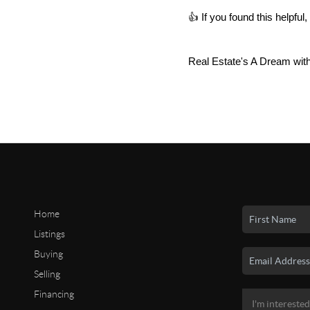
👍 If you found this helpf
Real Estate's A Dream wit
Home
Listings
Buying
Selling
Financing