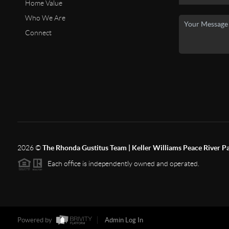
Home Value
Who We Are
Connect
2026
©
The Rhonda Gustitus Team | Keller Williams Peace River P
Each office is independently owned and operated.
Powered by
Admin Log In