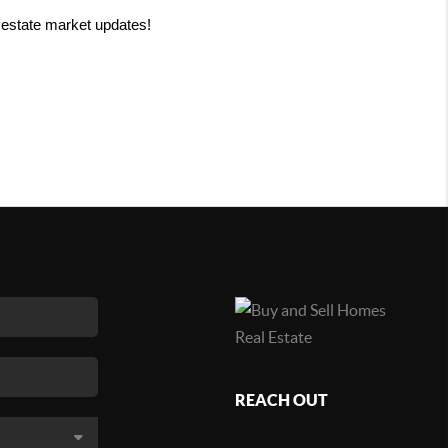
 estate market updates!
REACH OUT