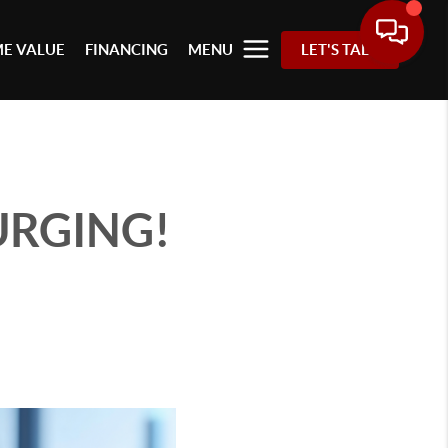
E VALUE
FINANCING
MENU
LET'S TALK
SURGING!