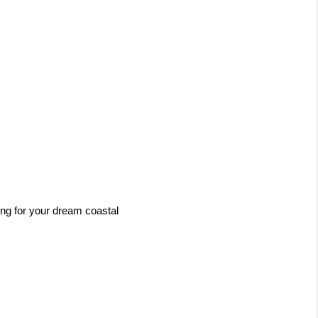
ng for your dream coastal 