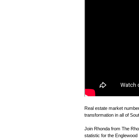
Real estate market numbers
transformation in all of So
Join Rhonda from The Rhon
statistic for the Englewood