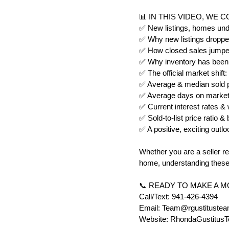
📊 IN THIS VIDEO, WE 
✅ New listings, homes unde
✅ Why new listings dropped
✅ How closed sales jumped
✅ Why inventory has been c
✅ The official market shif
✅ Average & median sold pr
✅ Average days on market 
✅ Current interest rates &
✅ Sold-to-list price ratio 
✅ A positive, exciting outlo
Whether you are a seller re
home, understanding these 
📞 READY TO MAKE A 
Call/Text: 941-426-4394
Email: Team@rgustituste
Website: RhondaGustitus