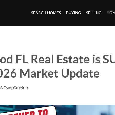
SEARCH HOMES
BUYING
SELLING
HOM
od FL Real Estate is 
2026 Market Update
& Tony Gustitus