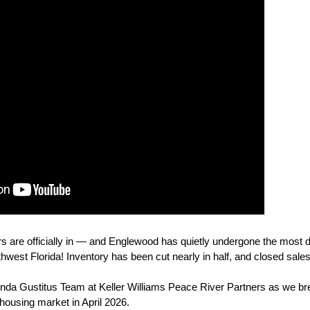
 are officially in — and Englewood has quietly undergone the most d
uthwest Florida! Inventory has been cut nearly in half, and closed sal
da Gustitus Team at Keller Williams Peace River Partners as we br
 housing market in April 2026.