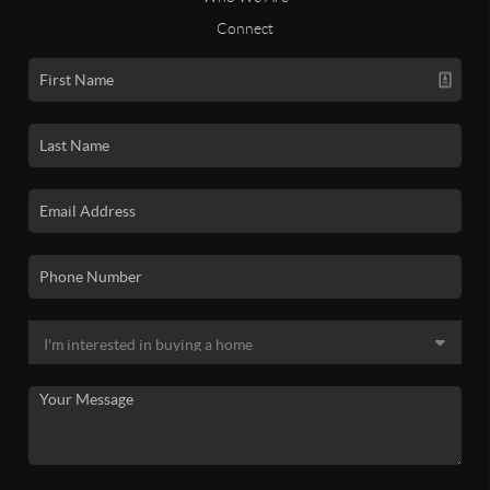
Connect