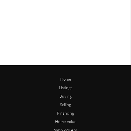
Home
Listings
Buying
Selling
Financing
Home Value
Who We Are