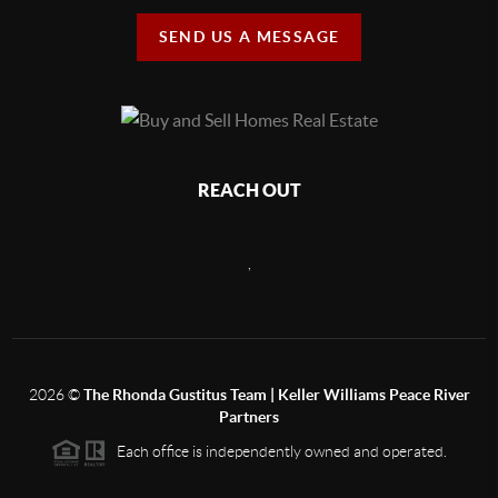
SEND US A MESSAGE
REACH OUT
,
2026
©
The Rhonda Gustitus Team | Keller Williams Peace River
Partners
Each office is independently owned and operated.