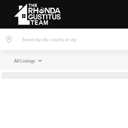
All Listings