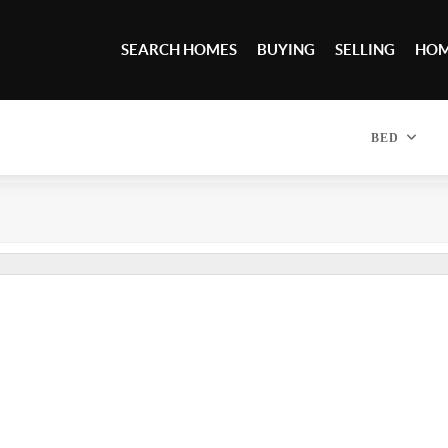
SEARCH HOMES
BUYING
SELLING
HOM
BED