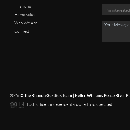
Financing
Home Value
Who We Are
Connect
2026
©
The Rhonda Gustitus Team | Keller Williams Peace River P
Each office is independently owned and operated.