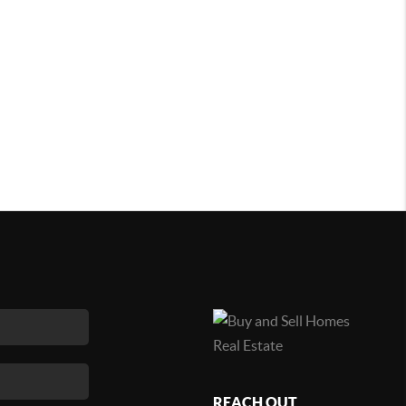
REACH OUT