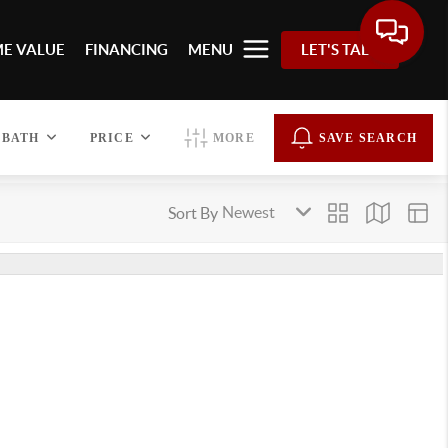
E VALUE
FINANCING
MENU
LET'S TALK
BATH
PRICE
MORE
SAVE SEARCH
Sort By