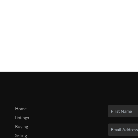
Home
Listings
Buying
Selling