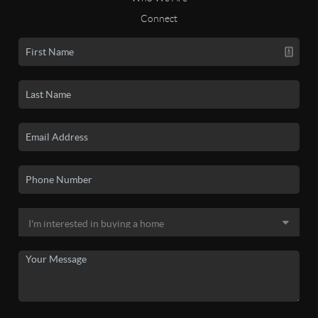
Connect