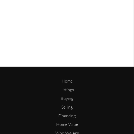
Home
Listings
Buying
Selling
Financing
Home Value
Who We Are