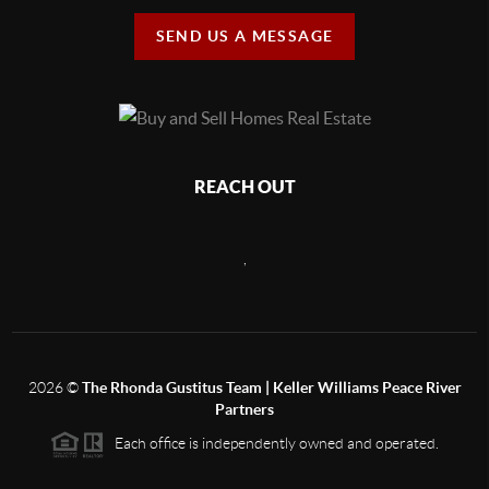
SEND US A MESSAGE
REACH OUT
,
2026
©
The Rhonda Gustitus Team | Keller Williams Peace River
Partners
Each office is independently owned and operated.