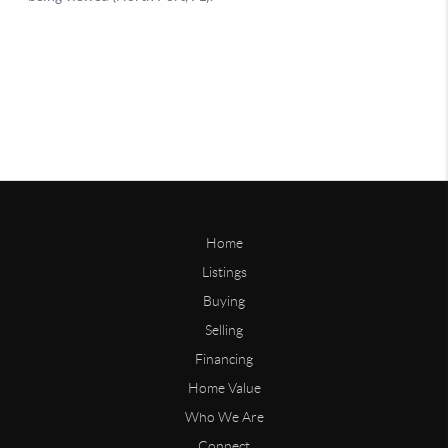
Home
Listings
Buying
Selling
Financing
Home Value
Who We Are
Connect