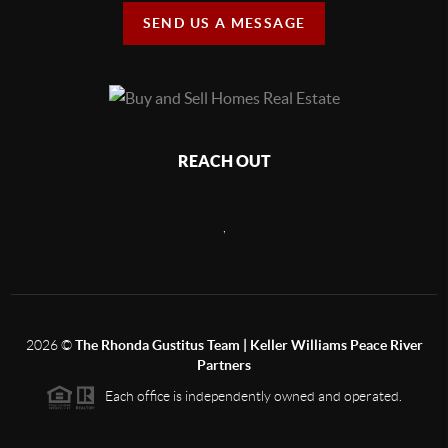
SEND US A MESSAGE
REACH OUT
,
2026
©
The Rhonda Gustitus Team | Keller Williams Peace River
Partners
Each office is independently owned and operated.